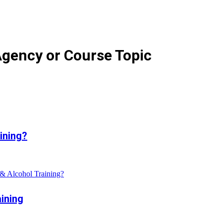
Agency or Course Topic
ining?
& Alcohol Training?
ining