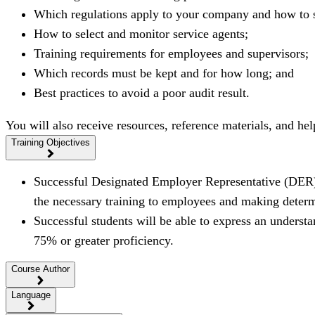
Which regulations apply to your company and how to s
How to select and monitor service agents;
Training requirements for employees and supervisors;
Which records must be kept and for how long; and
Best practices to avoid a poor audit result.
You will also receive resources, reference materials, and h
Training Objectives
Successful Designated Employer Representative (DER) s
the necessary training to employees and making determ
Successful students will be able to express an unders
75% or greater proficiency.
Course Author
Language