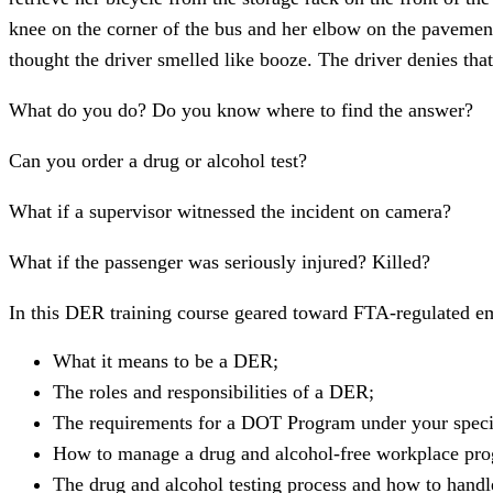
knee on the corner of the bus and her elbow on the pavement.
thought the driver smelled like booze. The driver denies that
What do you do? Do you know where to find the answer?
Can you order a drug or alcohol test?
What if a supervisor witnessed the incident on camera?
What if the passenger was seriously injured? Killed?
In this DER training course geared toward FTA-regulated e
What it means to be a DER;
The roles and responsibilities of a DER;
The requirements for a DOT Program under your speci
How to manage a drug and alcohol-free workplace pr
The drug and alcohol testing process and how to handle