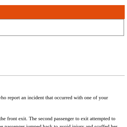
ho report an incident that occurred with one of your
he front exit. The second passenger to exit attempted to
 The passenger jumped back to avoid injury and scuffed her