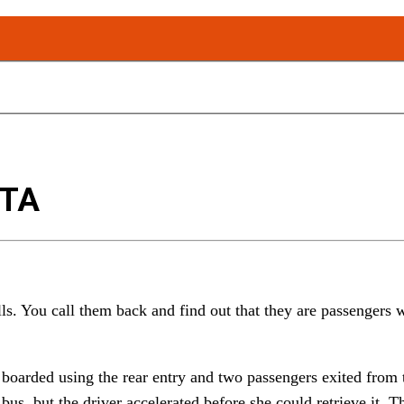
FTA
ls. You call them back and find out that they are passengers w
boarded using the rear entry and two passengers exited from t
e bus, but the driver accelerated before she could retrieve it.