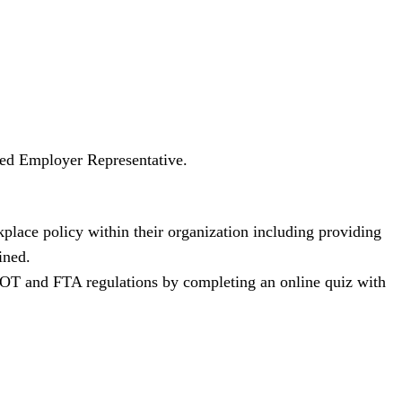
ated Employer Representative.
lace policy within their organization including providing
ined.
 DOT and FTA regulations by completing an online quiz with