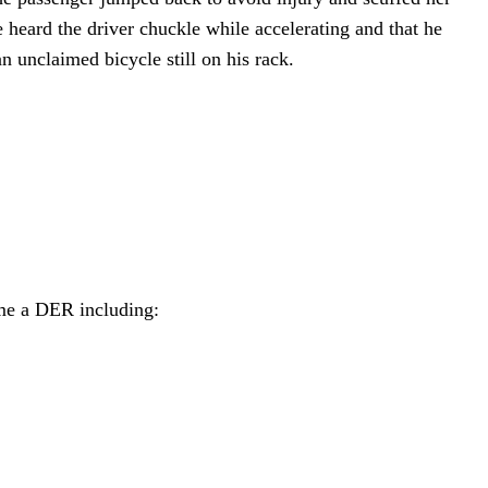
 heard the driver chuckle while accelerating and that he
n unclaimed bicycle still on his rack.
ome a DER including: