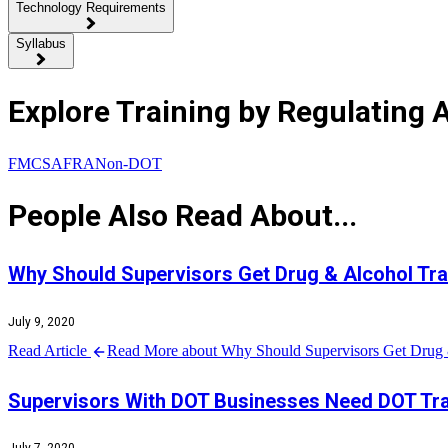
Technology Requirements
Syllabus
Explore Training by Regulating 
FMCSA
FRA
Non-DOT
People Also Read About...
Why Should Supervisors Get Drug & Alcohol Tra
July 9, 2020
Read Article
Read More about Why Should Supervisors Get Drug 
Supervisors With DOT Businesses Need DOT Tra