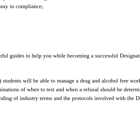
tay in compliance;
elpful guides to help you while becoming a successful Design
tudents will be able to manage a drug and alcohol free workp
inations of when to test and when a refusal should be determ
tanding of industry terms and the protocols involved with the