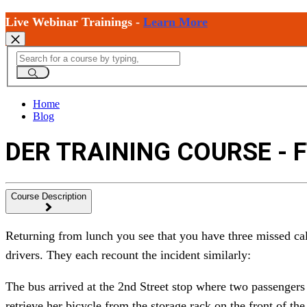
Live Webinar Trainings -
Learn More
Home
Blog
DER TRAINING COURSE - 
Course Description
Returning from lunch you see that you have three missed cal
drivers. They each recount the incident similarly:
The bus arrived at the 2nd Street stop where two passengers 
retrieve her bicycle from the storage rack on the front of th