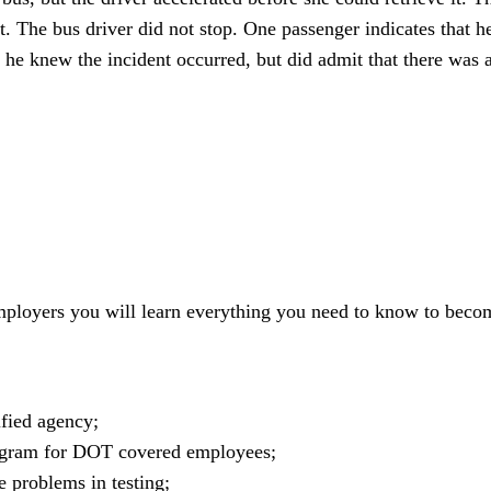
 The bus driver did not stop. One passenger indicates that he
 he knew the incident occurred, but did admit that there was a
mployers you will learn everything you need to know to bec
fied agency;
ogram for DOT covered employees;
 problems in testing;