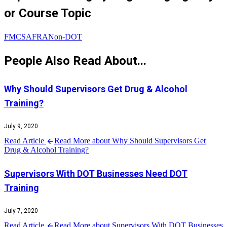
or Course Topic
FMCSA
FRA
Non-DOT
People Also Read About...
Why Should Supervisors Get Drug & Alcohol
Training?
July 9, 2020
Read Article
Read More about Why Should Supervisors Get
Drug & Alcohol Training?
Supervisors With DOT Businesses Need DOT
Training
July 7, 2020
Read Article
Read More about Supervisors With DOT Businesses