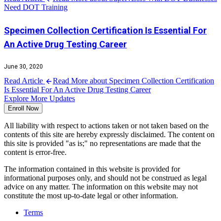
Need DOT Training
Specimen Collection Certification Is Essential For
An Active Drug Testing Career
June 30, 2020
Read Article
Read More about Specimen Collection Certification
Is Essential For An Active Drug Testing Career
Explore More Updates
Enroll Now
All liability with respect to actions taken or not taken based on the
contents of this site are hereby expressly disclaimed. The content on
this site is provided "as is;" no representations are made that the
content is error-free.
The information contained in this website is provided for
informational purposes only, and should not be construed as legal
advice on any matter. The information on this website may not
constitute the most up-to-date legal or other information.
Terms