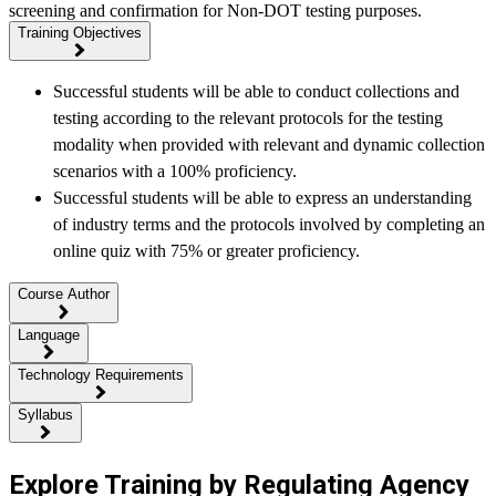
screening and confirmation for Non-DOT testing purposes.
Training Objectives
Successful students will be able to conduct collections and
testing according to the relevant protocols for the testing
modality when provided with relevant and dynamic collection
scenarios with a 100% proficiency.
Successful students will be able to express an understanding
of industry terms and the protocols involved by completing an
online quiz with 75% or greater proficiency.
Course Author
Language
Technology Requirements
Syllabus
Explore Training by Regulating Agency