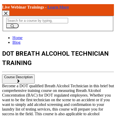
Live Webinar Trainings -
Learn More
Home
Blog
DOT BREATH ALCOHOL TECHNICIAN
TRAINING
Course Description
Become a DOT qualified Breath Alcohol Technician in this brief but
comprehensive training course on measuring Breath Alcohol
Concentration (BAC) for DOT regulated employees. Whether you
want to be the first technician on the scene to an accident or if you
want to simply add alcohol screening and confirmation to your
laundry list of testing services, this course will prepare you for
success in the field. This course is also applicable to alcohol