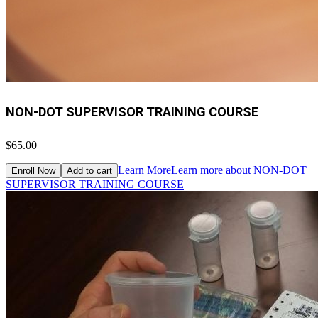
NON-DOT SUPERVISOR TRAINING COURSE
$65.00
Learn More
Learn more about NON-DOT
Enroll Now
Add to cart
SUPERVISOR TRAINING COURSE