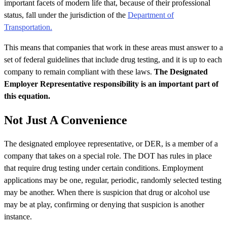
important facets of modern life that, because of their professional
status, fall under the jurisdiction of the
Department of
Transportation.
This means that companies that work in these areas must answer to a
set of federal guidelines that include drug testing, and it is up to each
company to remain compliant with these laws.
The Designated
Employer Representative responsibility is an important part of
this equation.
Not Just A Convenience
The designated employee representative, or DER, is a member of a
company that takes on a special role. The DOT has rules in place
that require drug testing under certain conditions. Employment
applications may be one, regular, periodic, randomly selected testing
may be another. When there is suspicion that drug or alcohol use
may be at play, confirming or denying that suspicion is another
instance.