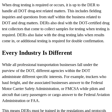
When drug testing is required or occurs, it is up to the DER to
handle all DOT drug-test related matters. This includes fielding
inquiries and questions from staff within the business related to
DOT and drug matters. DERs also deal with the DOT-certified drug
test collectors that come to collect samples for testing when testing is
required. DERs also liaise with the drug testing labs when results
come in, or additional testing is required for double confirmation.
Every Industry Is Different
While all professional transportation businesses fall under the
purview of the DOT, different agencies within the DOT
administrate different specific interests. For example, truckers who
haul freight, and the associated businesses answer to the Federal
Motor Carrier Safety Administration, or FMCSA while pilots and
aircraft that carry passengers or cargo answer to the Federal Aviation
Administration or FAA.
This means DERs must be trained in the regulations and protocols