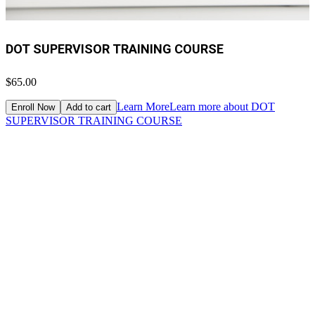
DOT SUPERVISOR TRAINING COURSE
$65.00
Learn More
Learn more about DOT
Enroll Now
Add to cart
SUPERVISOR TRAINING COURSE