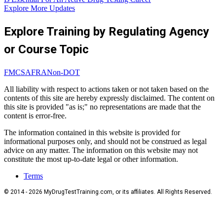
Explore More Updates
Explore Training by Regulating Agency
or Course Topic
FMCSA
FRA
Non-DOT
All liability with respect to actions taken or not taken based on the
contents of this site are hereby expressly disclaimed. The content on
this site is provided "as is;" no representations are made that the
content is error-free.
The information contained in this website is provided for
informational purposes only, and should not be construed as legal
advice on any matter. The information on this website may not
constitute the most up-to-date legal or other information.
Terms
© 2014 - 2026 MyDrugTestTraining.com, or its affiliates. All Rights Reserved.