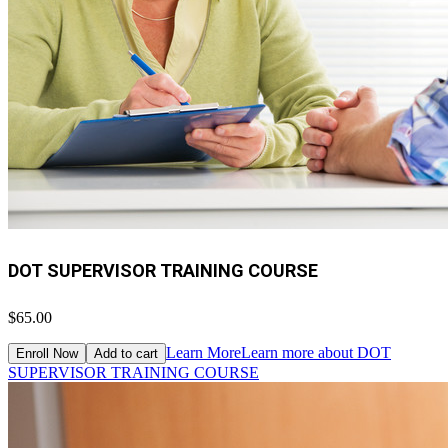
DOT SUPERVISOR TRAINING COURSE
$65.00
Learn More
Learn more about DOT
Enroll Now
Add to cart
SUPERVISOR TRAINING COURSE