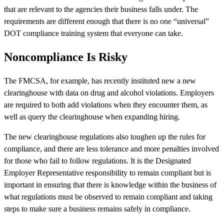
that are relevant to the agencies their business falls under. The
requirements are different enough that there is no one “universal”
DOT compliance training system that everyone can take.
Noncompliance Is Risky
The FMCSA, for example, has recently instituted new a new
clearinghouse with data on drug and alcohol violations. Employers
are required to both add violations when they encounter them, as
well as query the clearinghouse when expanding hiring.
The new clearinghouse regulations also toughen up the rules for
compliance, and there are less tolerance and more penalties involved
for those who fail to follow regulations. It is the Designated
Employer Representative responsibility to remain compliant but is
important in ensuring that there is knowledge within the business of
what regulations must be observed to remain compliant and taking
steps to make sure a business remains safely in compliance.