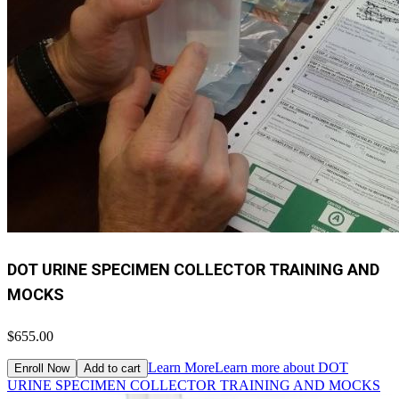
DOT URINE SPECIMEN COLLECTOR TRAINING AND
MOCKS
$655.00
Learn More
Learn more about DOT
Enroll Now
Add to cart
URINE SPECIMEN COLLECTOR TRAINING AND MOCKS