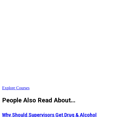
$
Explore Courses
People Also Read About...
Why Should Supervisors Get Drug & Alcohol