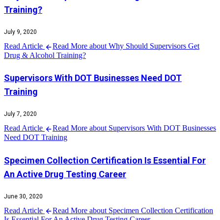
Training?
July 9, 2020
Read Article
Read More about Why Should Supervisors Get
Drug & Alcohol Training?
Supervisors With DOT Businesses Need DOT
Training
July 7, 2020
Read Article
Read More about Supervisors With DOT Businesses
Need DOT Training
Specimen Collection Certification Is Essential For
An Active Drug Testing Career
June 30, 2020
Read Article
Read More about Specimen Collection Certification
Is Essential For An Active Drug Testing Career