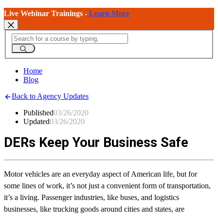
Live Webinar Trainings -
Learn More
Home
Blog
Back to Agency Updates
Published
03/26/2020
Updated
03/26/2020
DERs Keep Your Business Safe
Motor vehicles are an everyday aspect of American life, but for
some lines of work, it’s not just a convenient form of transportation,
it’s a living. Passenger industries, like buses, and logistics
businesses, like trucking goods around cities and states, are