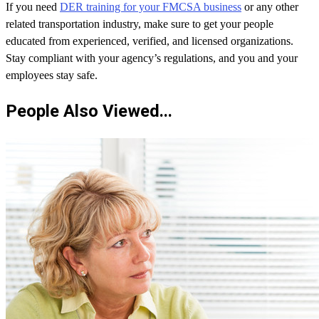
If you need
DER training for your FMCSA business
or any other
related transportation industry, make sure to get your people
educated from experienced, verified, and licensed organizations.
Stay compliant with your agency’s regulations, and you and your
employees stay safe.
People Also Viewed...