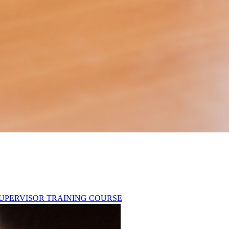
T SUPERVISOR TRAINING COURSE