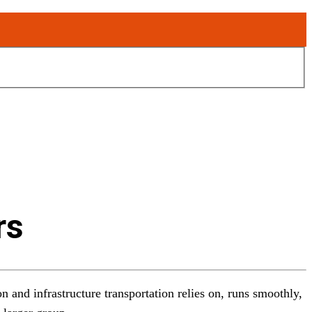
rs
n and infrastructure transportation relies on, runs smoothly,