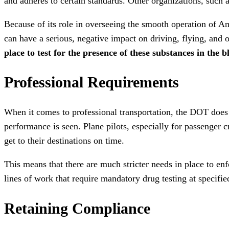
and adheres to certain standards. Other organizations, such 
Because of its role in overseeing the smooth operation of Ame
can have a serious, negative impact on driving, flying, and o
place to test for the presence of these substances in the 
Professional Requirements
When it comes to professional transportation, the DOT does n
performance is seen. Plane pilots, especially for passenger c
get to their destinations on time.
This means that there are much stricter needs in place to enf
lines of work that require mandatory drug testing at specifie
Retaining Compliance