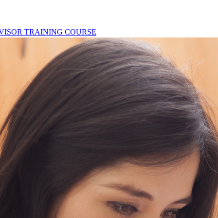
ERVISOR TRAINING COURSE