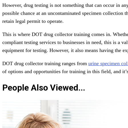
However, drug testing is not something that can occur in any
possible chance at an uncontaminated specimen collection th
retain legal permit to operate.
This is where DOT drug collector training comes in. Whether
compliant testing services to businesses in need, this is a v
equipment for testing. However, it also means having the exp
DOT drug collector training ranges from
urine specimen col
of options and opportunities for training in this field, and it
People Also Viewed...