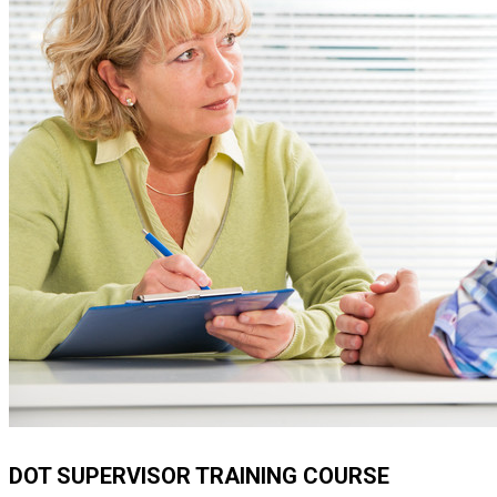
DOT SUPERVISOR TRAINING COURSE