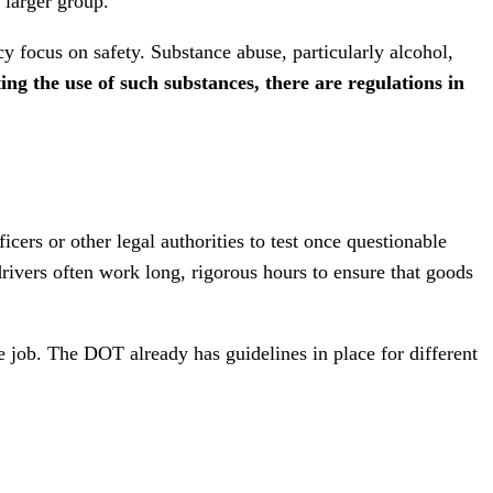
 larger group.
cy focus on safety. Substance abuse, particularly alcohol,
ing the use of such substances, there are regulations in
cers or other legal authorities to test once questionable
 drivers often work long, rigorous hours to ensure that goods
he job. The DOT already has guidelines in place for different