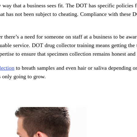
 way that a business sees fit. The DOT has specific policies 
at has not been subject to cheating. Compliance with these D
 there’s a need for someone on staff at a business to be awar
aluable service. DOT drug collector training means getting the
ertise to ensure that specimen collection remains honest and 
lection
to breath samples and even hair or saliva depending on
’s only going to grow.