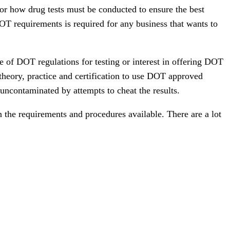
for how drug tests must be conducted to ensure the best
OT requirements is required for any business that wants to
e of DOT regulations for testing or interest in offering DOT
 theory, practice and certification to use DOT approved
uncontaminated by attempts to cheat the results.
 the requirements and procedures available. There are a lot