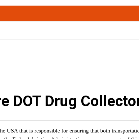
e DOT Drug Collecto
he USA that is responsible for ensuring that both transportatio