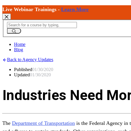
Live Webinar Trainings -
Learn More
Home
Blog
Back to Agency Updates
Published
01/30/2020
Updated
01/30/2020
Industries Need Mor
The
Department of Transportation
is the Federal Agency in t