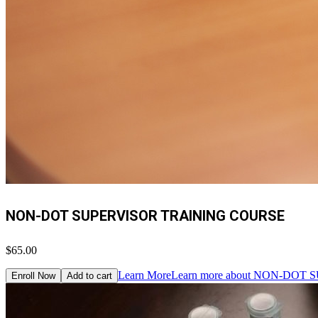
NON-DOT SUPERVISOR TRAINING COURSE
$65.00
Learn More
Learn more about NON-DO
Enroll Now
Add to cart