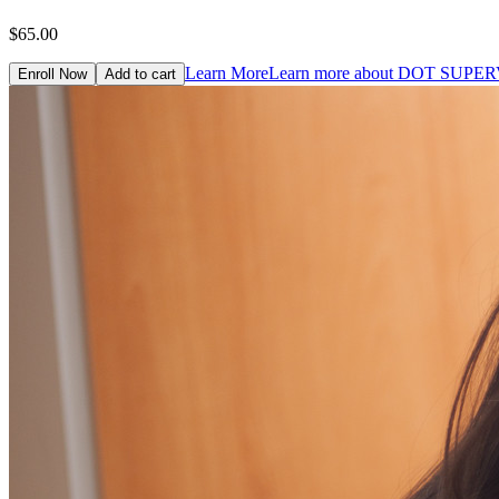
$65.00
Learn More
Learn more about DOT SUP
Enroll Now
Add to cart