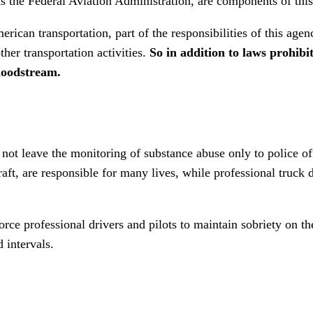
as the Federal Aviation Administration, are components of this
rican transportation, part of the responsibilities of this agen
ther transportation activities.
So in addition to laws prohibit
bloodstream.
ot leave the monitoring of substance abuse only to police offi
raft, are responsible for many lives, while professional truck
orce professional drivers and pilots to maintain sobriety on t
d intervals.