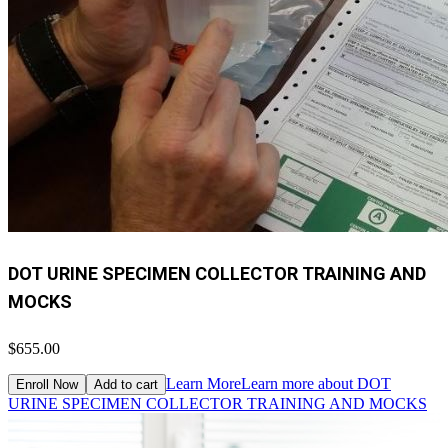
DOT URINE SPECIMEN COLLECTOR TRAINING AND
MOCKS
$655.00
Learn More
Learn more about DOT
Enroll Now
Add to cart
URINE SPECIMEN COLLECTOR TRAINING AND MOCKS