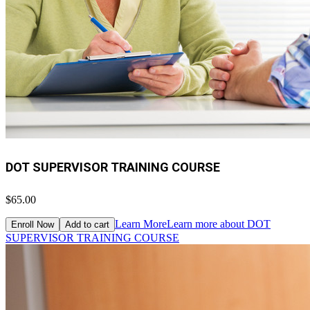
DOT SUPERVISOR TRAINING COURSE
$65.00
Learn More
Learn more about DOT
Enroll Now
Add to cart
SUPERVISOR TRAINING COURSE