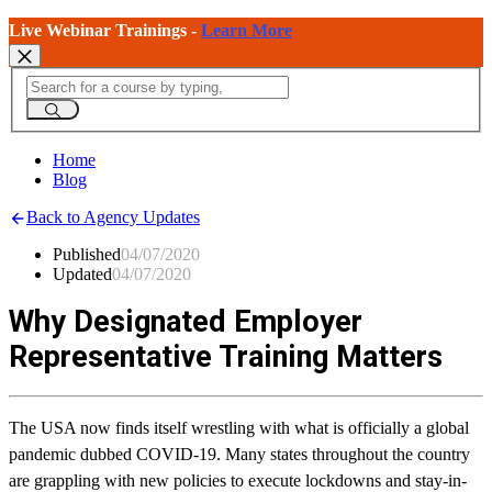
Live Webinar Trainings -
Learn More
Home
Blog
Back to Agency Updates
Published
04/07/2020
Updated
04/07/2020
Why Designated Employer
Representative Training Matters
The USA now finds itself wrestling with what is officially a global
pandemic dubbed COVID-19. Many states throughout the country
are grappling with new policies to execute lockdowns and stay-in-