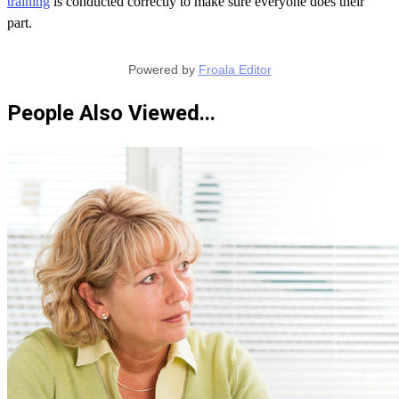
training
is conducted correctly to make sure everyone does their
part.
Powered by
Froala Editor
People Also Viewed...