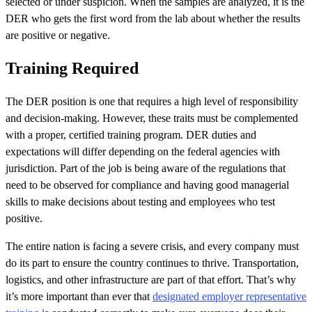
selected or under suspicion. When the samples are analyzed, it is the
DER who gets the first word from the lab about whether the results
are positive or negative.
Training Required
The DER position is one that requires a high level of responsibility
and decision-making. However, these traits must be complemented
with a proper, certified training program. DER duties and
expectations will differ depending on the federal agencies with
jurisdiction. Part of the job is being aware of the regulations that
need to be observed for compliance and having good managerial
skills to make decisions about testing and employees who test
positive.
The entire nation is facing a severe crisis, and every company must
do its part to ensure the country continues to thrive. Transportation,
logistics, and other infrastructure are part of that effort. That’s why
it’s more important than ever that
designated employer representative