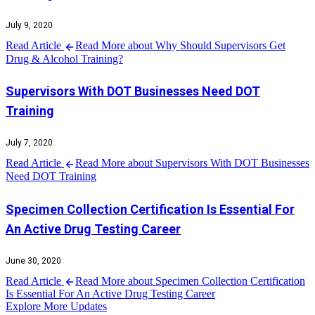
July 9, 2020
Read Article
Read More about Why Should Supervisors Get
Drug & Alcohol Training?
Supervisors With DOT Businesses Need DOT
Training
July 7, 2020
Read Article
Read More about Supervisors With DOT Businesses
Need DOT Training
Specimen Collection Certification Is Essential For
An Active Drug Testing Career
June 30, 2020
Read Article
Read More about Specimen Collection Certification
Is Essential For An Active Drug Testing Career
Explore More Updates