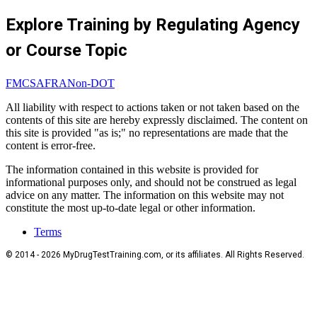
Explore Training by Regulating Agency
or Course Topic
FMCSA
FRA
Non-DOT
All liability with respect to actions taken or not taken based on the
contents of this site are hereby expressly disclaimed. The content on
this site is provided "as is;" no representations are made that the
content is error-free.
The information contained in this website is provided for
informational purposes only, and should not be construed as legal
advice on any matter. The information on this website may not
constitute the most up-to-date legal or other information.
Terms
© 2014 - 2026 MyDrugTestTraining.com, or its affiliates. All Rights Reserved.