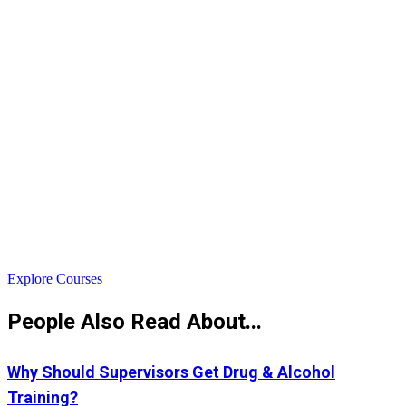
$
Explore Courses
People Also Read About...
Why Should Supervisors Get Drug & Alcohol
Training?