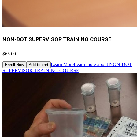
NON-DOT SUPERVISOR TRAINING COURSE
$65.00
Learn More
Learn more about NON-DOT
Enroll Now
Add to cart
SUPERVISOR TRAINING COURSE