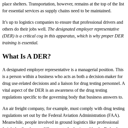
place shelters. Transportation, however, remains at the top of the list
for essential services as supply chains need to be maintained.
It’s up to logistics companies to ensure that professional drivers and
others do their jobs well.
The designated employer representative
(DER) is a critical cog in this apparatus, which is why proper DER
training is essential.
What Is A DER?
A designated employer representative is a managerial position. This
is a person within a business who acts as both a decision-maker for
drug use-related decisions and a liaison for drug testing personnel. A
vital aspect of the DER is an awareness of the drug testing
regulations specific to the governing body that business answers to.
An air freight company, for example, must comply with drug testing
regulations set out by the Federal Aviation Administration (FAA).
Meanwhile, people involved in ground logistics like professional