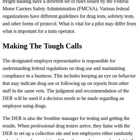
freight hauling have a different set of rules issued by the Federal
Motor Carriers Safety Administration (FMCSA). Various federal
organizations have different guidelines for drug tests, sobriety tests,
and other forms of protocol. What is vital for a pilot may differ from
what is important for a train operator.
Making The Tough Calls
The designated employer representative is responsible for
understanding federal regulations on drug use and maintaining
compliance in a business. This includes keeping an eye on behavior
that may indicate drug use or following up on reports from other
staff in the same vein. The judgment and recommendation of the
DER will be used if a decision needs to be made regarding an
employee using drugs.
The DER is also the frontline manager for testing and getting the
results. When professional drug testers arrive, they liaise with the
DER to set up a collection site and test employees either randomly