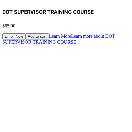
DOT SUPERVISOR TRAINING COURSE
$65.00
Learn More
Learn more about DOT
Enroll Now
Add to cart
SUPERVISOR TRAINING COURSE